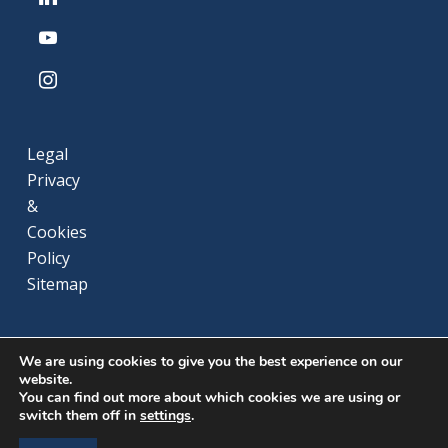
youtube
instagram
Legal
Privacy
&
Cookies
Policy
Sitemap
We are using cookies to give you the best experience on our
website.
You can find out more about which cookies we are using or
switch them off in
settings
.
© 2026 Gaz du Cameroun. All rights reserved.