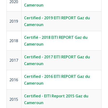
2020
Cameroun
Certified - 2019 EITI REPORT Gaz du
2019
Cameroun
Certifié - 2018 EITI REPORT Gaz du
2018
Cameroun
Certified - 2017 EITI REPORT Gaz du
2017
Cameroun
Certified - 2016 EITI REPORT Gaz du
2016
Cameroun
Certified - EITI Report 2015 Gaz du
2015
Cameroun