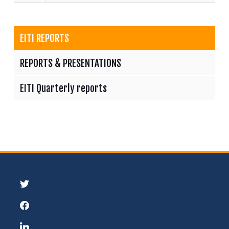
EITI REPORTS
REPORTS & PRESENTATIONS
EITI Quarterly reports
twitter
facebook
linkedin