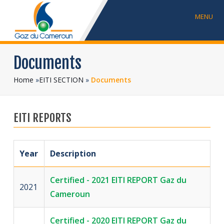
MENU
Documents
Home
»
EITI SECTION
»
Documents
EITI REPORTS
Year
Description
Certified - 2021 EITI REPORT Gaz du
2021
Cameroun
Certified - 2020 EITI REPORT Gaz du